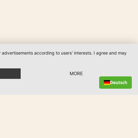
ay advertisements according to users' interests. I agree and may
MORE
Deutsch