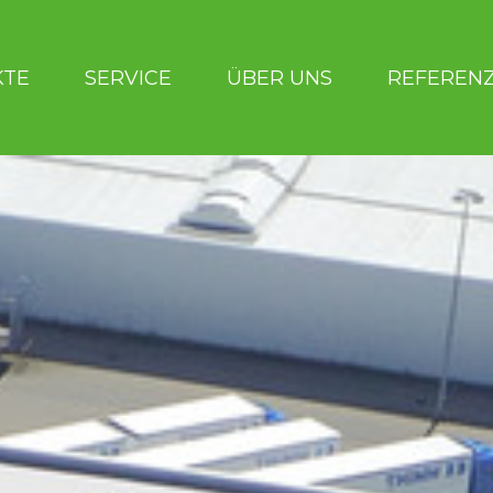
KTE
SERVICE
ÜBER UNS
REFEREN
UNS
REFERENZEN
BERATERSUCHE