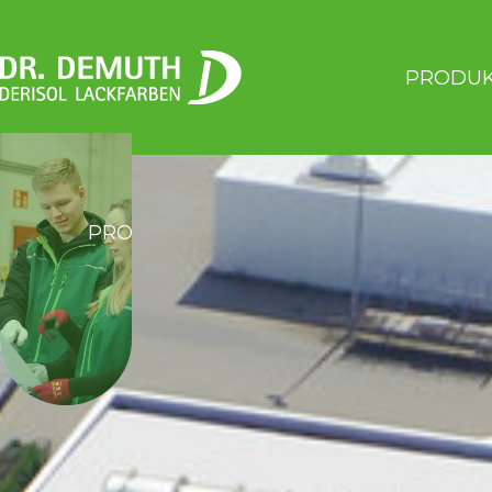
PRODU
PRODUKTE
SERVICE
ÜBER 