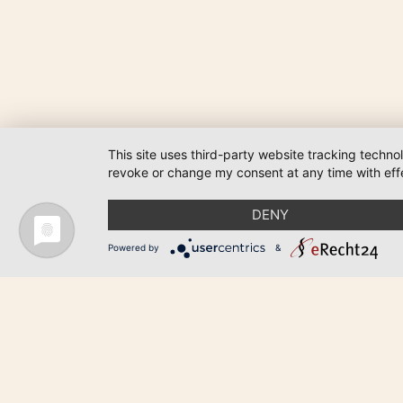
This site uses third-party website tracking techno
revoke or change my consent at any time with effe
DENY
Powered by
&