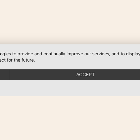
logies to provide and continually improve our services, and to displ
ct for the future.
ACCEPT