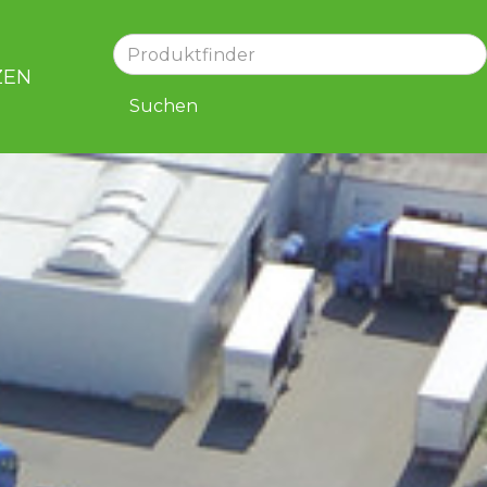
ZEN
KARRIERE